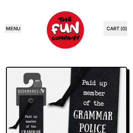
MENU
CART (
0
)
ITEMS