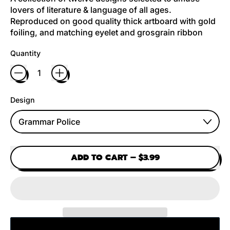
lovers of literature & language of all ages.
Reproduced on good quality thick artboard with gold
foiling, and matching eyelet and grosgrain ribbon
Quantity
Design
ADD TO CART
–
$3.99