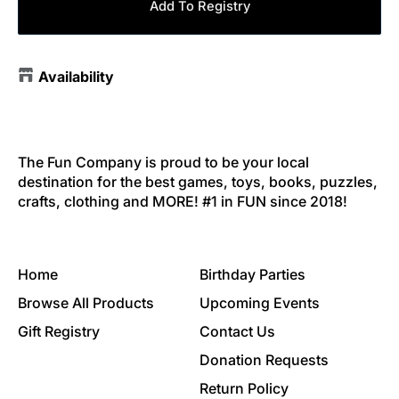
Add To Registry
Availability
The Fun Company is proud to be your local
destination for the best games, toys, books, puzzles,
crafts, clothing and MORE! #1 in FUN since 2018!
Home
Birthday Parties
Browse All Products
Upcoming Events
Gift Registry
Contact Us
Donation Requests
Return Policy