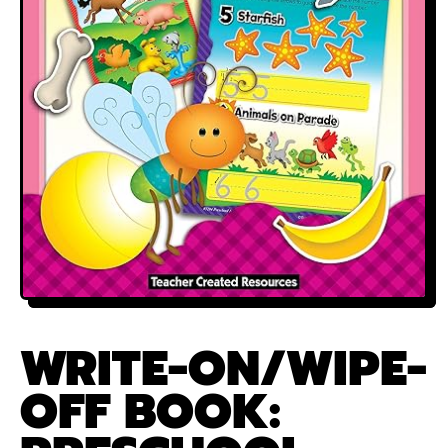
WRITE-ON/WIPE-
OFF BOOK: