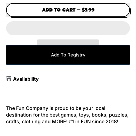
ADD TO CART
–
$5.99
Add To Registry
Availability
The Fun Company is proud to be your local
destination for the best games, toys, books, puzzles,
crafts, clothing and MORE! #1 in FUN since 2018!