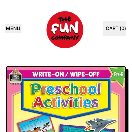
MENU
CART (
0
)
ITEMS