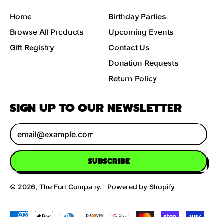
Home
Birthday Parties
Browse All Products
Upcoming Events
Gift Registry
Contact Us
Donation Requests
Return Policy
SIGN UP TO OUR NEWSLETTER
Email Address
SUBSCRIBE
© 2026,
The Fun Company
.
Powered by Shopify
Accepted