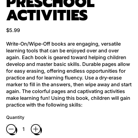
PRESCHOOL
ACTIVITIES
Regular price
$5.99
Write-On/Wipe-Off books are engaging, versatile
learning tools that can be enjoyed over and over
again. Each book is geared toward helping children
develop and master basic skills. Durable pages allow
for easy erasing, offering endless opportunities for
practice and for learning fluency. Use a dry-erase
marker to fill in the answers, then wipe away and start
again. The colorful pages and captivating activities
make learning fun! Using this book, children will gain
practice with the following skills:
Quantity