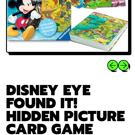
Previous sli
Next sl
DISNEY EYE
FOUND IT!
HIDDEN PICTURE
CARD GAME