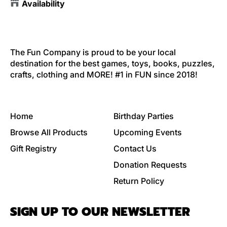
Availability
The Fun Company is proud to be your local
destination for the best games, toys, books, puzzles,
crafts, clothing and MORE! #1 in FUN since 2018!
Home
Birthday Parties
Browse All Products
Upcoming Events
Gift Registry
Contact Us
Donation Requests
Return Policy
SIGN UP TO OUR NEWSLETTER