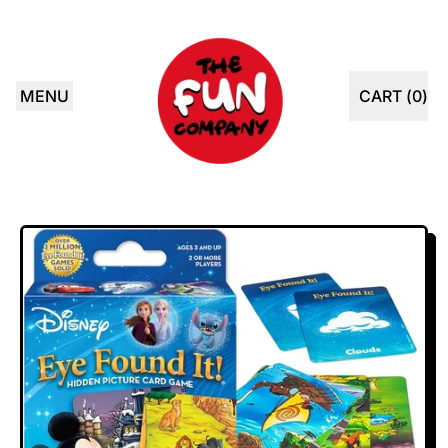
MENU
CART (
0
)
ITEMS