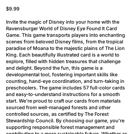
Regular price
$9.99
Invite the magic of Disney into your home with the
Ravensburger World of Disney Eye Found It Card
Game. This game transports players into enchanting
scenes from beloved Disney films, from the tropical
paradise of Moana to the majestic plains of The Lion
King. Each beautifully illustrated card is a world to
explore, filled with hidden treasures that challenge
and delight. Beyond the fun, this game is a
developmental tool, fostering important skills like
counting, hand-eye coordination, and turn-taking in
preschoolers. The game includes 57 full-color cards
and easy-to-understand instructions for a smooth
start. We're proud to craft our cards from materials
sourced from well-managed forests and other
controlled sources, as certified by The Forest
Stewardship Council. By choosing our game, you're
supporting responsible forest management and
contributing to a more sustainable future. Whether as