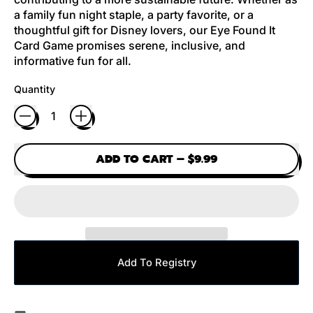
a family fun night staple, a party favorite, or a
thoughtful gift for Disney lovers, our Eye Found It
Card Game promises serene, inclusive, and
informative fun for all.
Quantity
ADD TO CART
–
$9.99
Add To Registry