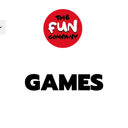
GAMES