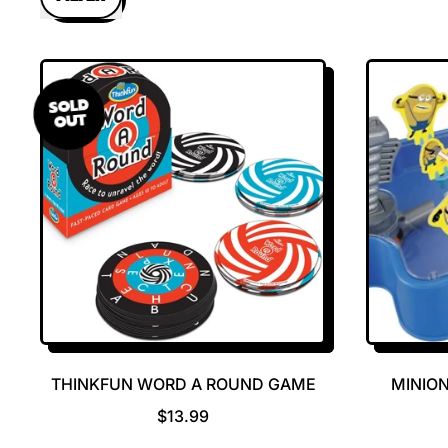
SOLD
OUT
THINKFUN WORD A ROUND GAME
MINION
R
$13.99
E