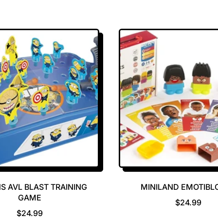
S AVL BLAST TRAINING
MINILAND EMOTIBL
GAME
R
$24.99
R
E
$24.99