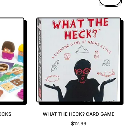
OCKS
WHAT THE HECK? CARD GAME
R
$12.99
E