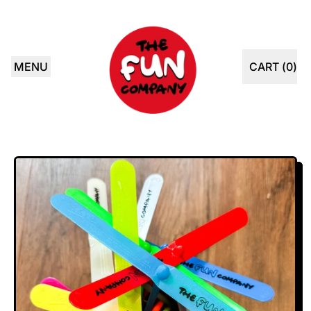
MENU
CART (
0
)
ITEMS