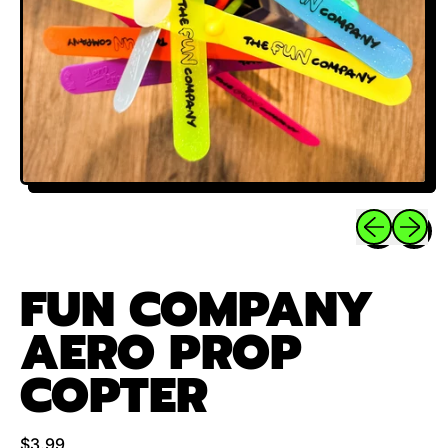
Previous sli
Next sl
FUN COMPANY
AERO PROP
COPTER
Regular price
$3.99