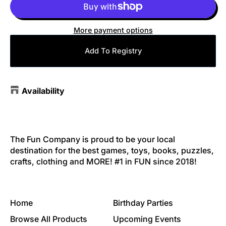
More payment options
Add To Registry
Availability
The Fun Company is proud to be your local
destination for the best games, toys, books, puzzles,
crafts, clothing and MORE! #1 in FUN since 2018!
Home
Birthday Parties
Browse All Products
Upcoming Events