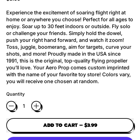
Experience the excitement of soaring flight right at
home or anywhere you choose! Perfect for all ages to
enjoy. Soar up to 30 feet indoors or outside. Fly solo
or challenge your friends. Simply hold the dowel,
push your right hand forward, and watch it zoom!
Toss, juggle, boomerang, aim for targets, curve your
shots, and more! Proudly made in the USA since
1991, this is the original, top-quality flying propeller
you’ll love. Your Aero Prop comes custom imprinted
with the name of your favorite toy store! Colors vary,
you will receive one chosen at random.
Quantity
ADD TO CART
–
$3.99