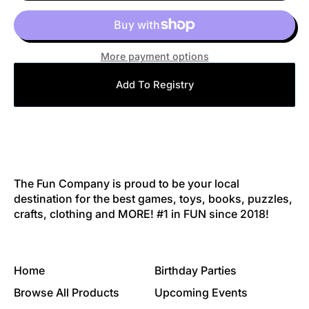
More payment options
Add To Registry
The Fun Company is proud to be your local
destination for the best games, toys, books, puzzles,
crafts, clothing and MORE! #1 in FUN since 2018!
Home
Birthday Parties
Browse All Products
Upcoming Events