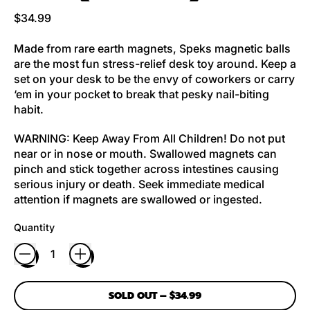
Regular price
$34.99
Made from rare earth magnets, Speks magnetic balls
are the most fun stress-relief desk toy around. Keep a
set on your desk to be the envy of coworkers or carry
‘em in your pocket to break that pesky nail-biting
habit.
WARNING: Keep Away From All Children! Do not put
near or in nose or mouth. Swallowed magnets can
pinch and stick together across intestines causing
serious injury or death. Seek immediate medical
attention if magnets are swallowed or ingested.
Quantity
SOLD OUT
–
$34.99