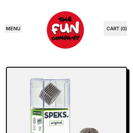
MENU
CART (
0
)
ITEMS