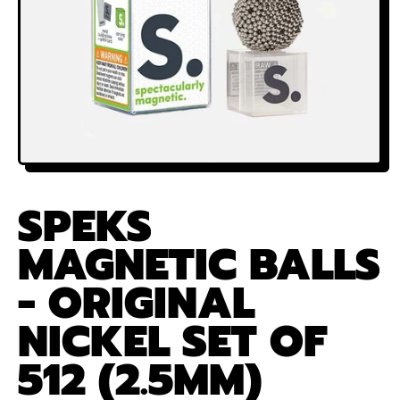
SPEKS
MAGNETIC BALLS
- ORIGINAL
NICKEL SET OF
512 (2.5MM)