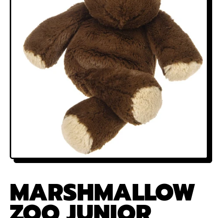
MARSHMALLOW
ZOO JUNIOR