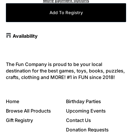
More payment options
Add To Registry
Availability
The Fun Company is proud to be your local
destination for the best games, toys, books, puzzles,
crafts, clothing and MORE! #1 in FUN since 2018!
Home
Birthday Parties
Browse All Products
Upcoming Events
Gift Registry
Contact Us
Donation Requests