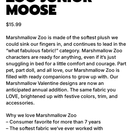
MOOSE
Regular price
$15.99
Marshmallow Zoo is made of the softest plush we
could sink our fingers in, and continues to lead in the
“what fabulous fabric!” category. Marshmallow Zoo
characters are ready for anything, even if it’s just
snuggling in bed for a little comfort and courage. Part
pet, part doll, and all love, our Marshmallow Zoo is
filled with ready companions to grow up with. Our
Marshmallow Valentine designs are now an
anticipated annual addition. The same fabric you
LOVE, brightened up with festive colors, trim, and
accessories.
Why we love Marshmallow Zoo
– Consumer favorite for more than 7 years
– The softest fabric we’ve ever worked with