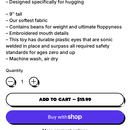
– Designed specifically for hugging
– 9″ tall
– Our softest fabric
– Contains beans for weight and ultimate floppyness
– Embroidered mouth details
– This toy has durable plastic eyes that are sonic
welded in place and surpass all required safety
standards for ages zero and up
– Machine wash, air dry
Quantity
ADD TO CART
–
$15.99