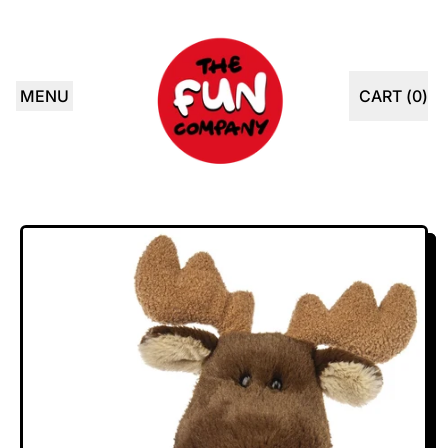
MENU
CART (
0
)
ITEMS