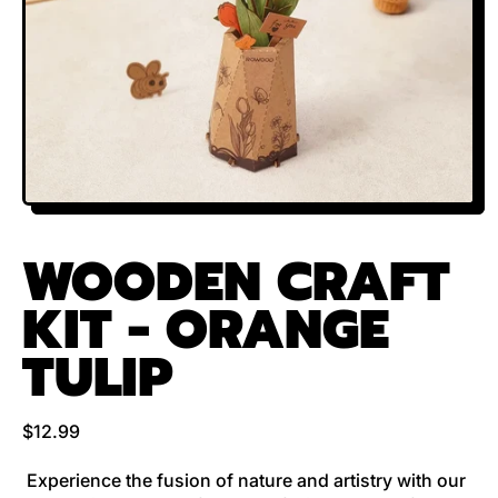
WOODEN CRAFT
KIT - ORANGE
TULIP
Regular price
$12.99
Experience the fusion of nature and artistry with our