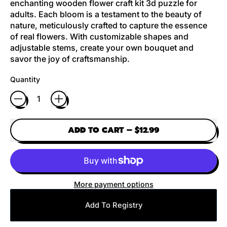
enchanting wooden flower craft kit 3d puzzle for
adults. Each bloom is a testament to the beauty of
nature, meticulously crafted to capture the essence
of real flowers. With customizable shapes and
adjustable stems, create your own bouquet and
savor the joy of craftsmanship.
Quantity
ADD TO CART
–
$12.99
More payment options
Add To Registry