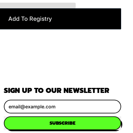
Add To Registry
SIGN UP TO OUR NEWSLETTER
Email Address
SUBSCRIBE