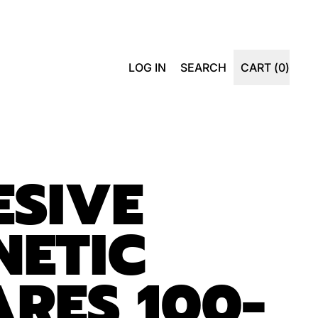
SEARCH
LOG IN
SEARCH
CART (
0
)
ITEMS
OUR
SITE
SIVE
NETIC
RES 100-