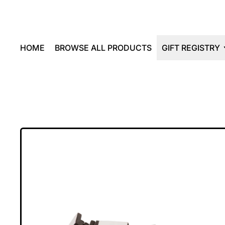
HOME
BROWSE ALL PRODUCTS
GIFT REGISTRY