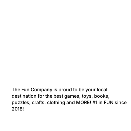
The Fun Company is proud to be your local
destination for the best games, toys, books,
puzzles, crafts, clothing and MORE! #1 in FUN since
2018!