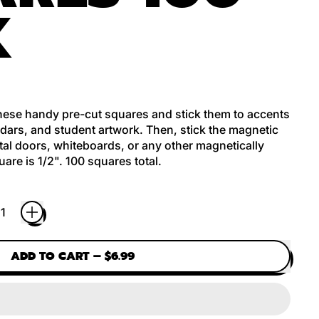
K
these handy pre-cut squares and stick them to accents
dars, and student artwork. Then, stick the magnetic
etal doors, whiteboards, or any other magnetically
are is 1/2". 100 squares total.
ADD TO CART
–
$6.99