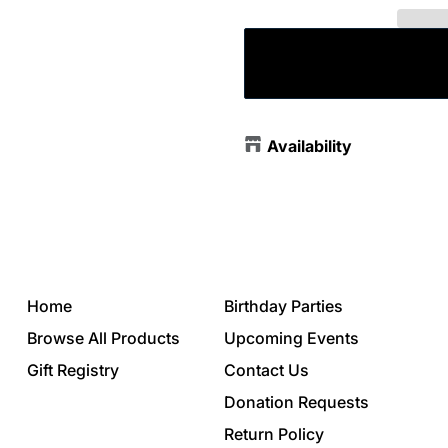
Availability
Home
Birthday Parties
Browse All Products
Upcoming Events
Gift Registry
Contact Us
Donation Requests
Return Policy