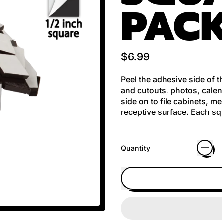
PAC
Regular price
$6.99
Peel the adhesive side of 
and cutouts, photos, calen
side on to file cabinets, m
receptive surface. Each squ
Quantity