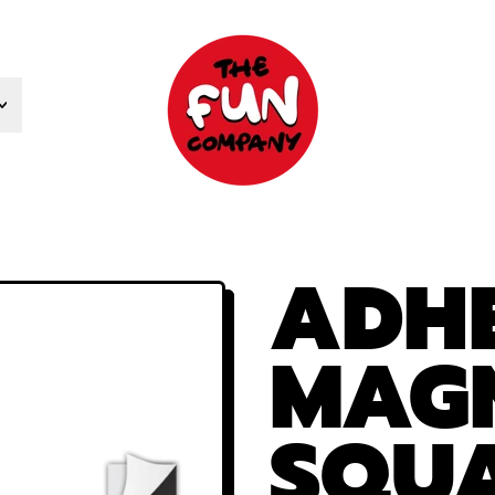
ADHE
MAG
SQUA