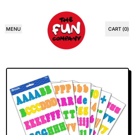
MENU
CART (
0
)
ITEMS