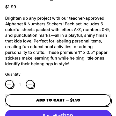
Regular price
$1.99
Brighten up any project with our teacher-approved
Alphabet & Numbers Stickers! Each set includes 6
colorful sheets packed with letters A-Z, numbers 0-9,
and punctuation marks—all in a playful, shiny finish
that kids love. Perfect for labeling personal items,
creating fun educational activities, or adding
personality to crafts. These premium 1" x 0.5" paper
stickers make learning fun while helping little ones
identify their belongings in style!
Quantity
ADD TO CART
–
$1.99