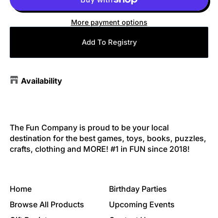
More payment options
Add To Registry
Availability
The Fun Company is proud to be your local
destination for the best games, toys, books, puzzles,
crafts, clothing and MORE! #1 in FUN since 2018!
Home
Birthday Parties
Browse All Products
Upcoming Events