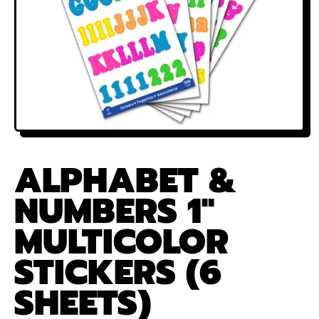
ALPHABET &
NUMBERS 1"
MULTICOLOR
STICKERS (6
SHEETS)