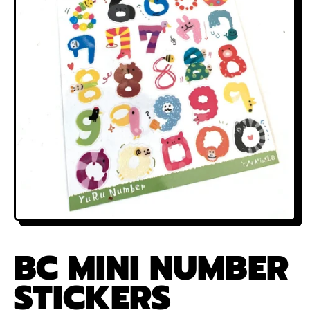
BC MINI NUMBER
STICKERS