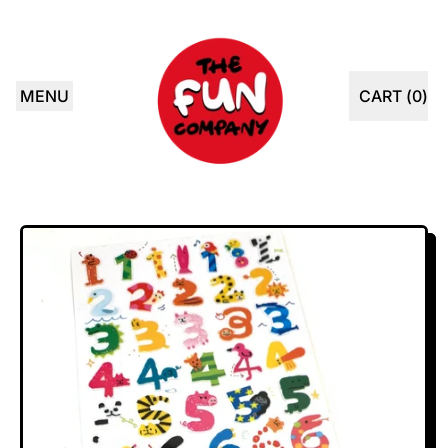
MENU
CART (
0
)
ITEMS