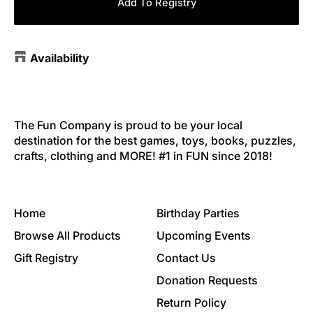
Add To Registry
Availability
The Fun Company is proud to be your local
destination for the best games, toys, books, puzzles,
crafts, clothing and MORE! #1 in FUN since 2018!
Home
Birthday Parties
Browse All Products
Upcoming Events
Gift Registry
Contact Us
Donation Requests
Return Policy