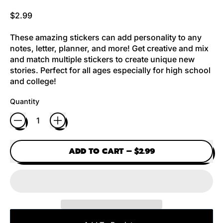
Regular price
$2.99
These amazing stickers can add personality to any
notes, letter, planner, and more! Get creative and mix
and match multiple stickers to create unique new
stories. Perfect for all ages especially for high school
and college!
Quantity
ADD TO CART
–
$2.99