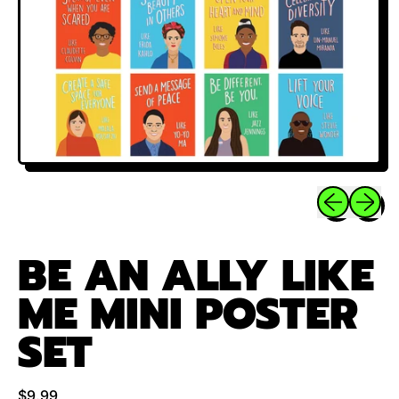
Previous sli
Next sl
BE AN ALLY LIKE
ME MINI POSTER
SET
Regular price
$9.99