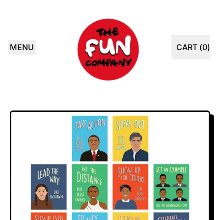
MENU
CART (
0
)
ITEMS