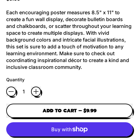
Each encouraging poster measures 8.5" x 11" to
create a fun wall display, decorate bulletin boards
and chalkboards, or scatter throughout your learning
space to create multiple displays. With vivid
background colors and intricate facial illustrations,
this set is sure to add a touch of motivation to any
learning environment. Make sure to check out
coordinating inspirational décor to create a kind and
inclusive classroom community.
Quantity
ADD TO CART
–
$9.99