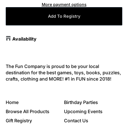
More payment options
Add To Registry
Availability
The Fun Company is proud to be your local
destination for the best games, toys, books, puzzles,
crafts, clothing and MORE! #1 in FUN since 2018!
Home
Birthday Parties
Browse All Products
Upcoming Events
Gift Registry
Contact Us