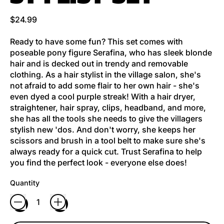
Regular price
$24.99
Ready to have some fun? This set comes with
poseable pony figure Serafina, who has sleek blonde
hair and is decked out in trendy and removable
clothing. As a hair stylist in the village salon, she's
not afraid to add some flair to her own hair - she's
even dyed a cool purple streak! With a hair dryer,
straightener, hair spray, clips, headband, and more,
she has all the tools she needs to give the villagers
stylish new 'dos. And don't worry, she keeps her
scissors and brush in a tool belt to make sure she's
always ready for a quick cut. Trust Serafina to help
you find the perfect look - everyone else does!
Quantity