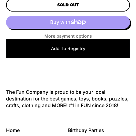
SOLD OUT
More payment options
Add To Registry
The Fun Company is proud to be your local
destination for the best games, toys, books, puzzles,
crafts, clothing and MORE! #1 in FUN since 2018!
Home
Birthday Parties