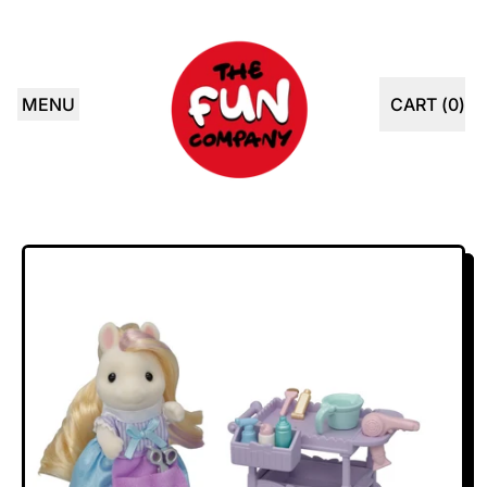
MENU
CART (
0
)
ITEMS