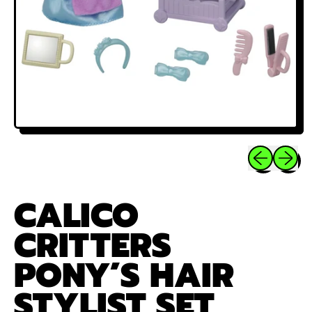
Previous sli
Next sl
CALICO
CRITTERS
PONY’S HAIR
STYLIST SET