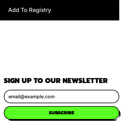
Add To Registry
SIGN UP TO OUR NEWSLETTER
Email Address
SUBSCRIBE