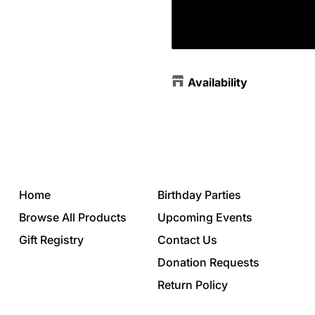
Availability
Home
Birthday Parties
Browse All Products
Upcoming Events
Gift Registry
Contact Us
Donation Requests
Return Policy