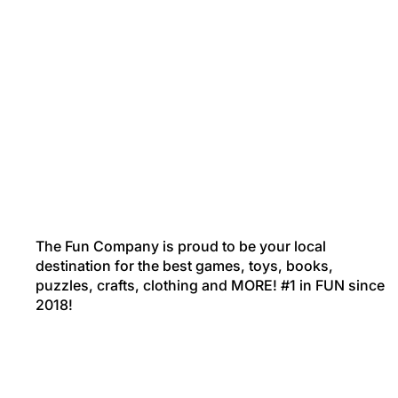
The Fun Company is proud to be your local
destination for the best games, toys, books,
puzzles, crafts, clothing and MORE! #1 in FUN since
2018!