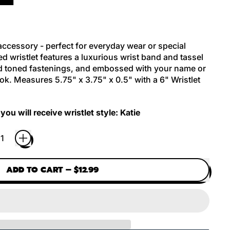
 accessory - perfect for everyday wear or special
d wristlet features a luxurious wrist band and tassel
old toned fastenings, and embossed with your name or
look. Measures
5.75" x 3.75" x 0.5" with a
6" Wristlet
you will receive wristlet style: Katie
ADD TO CART
–
$12.99