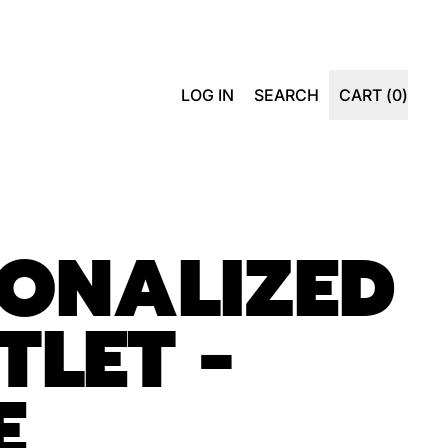
SEARCH
LOG IN
SEARCH
CART (
0
)
ITEMS
OUR
SITE
ONALIZED
TLET -
E