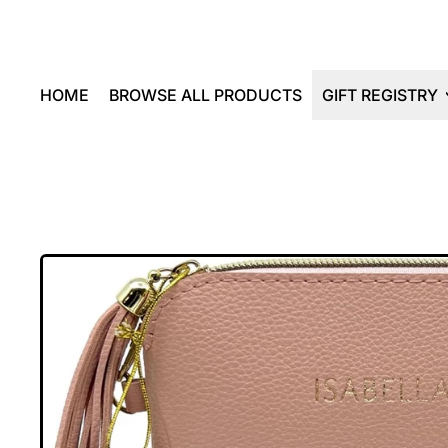
HOME
BROWSE ALL PRODUCTS
GIFT REGISTRY