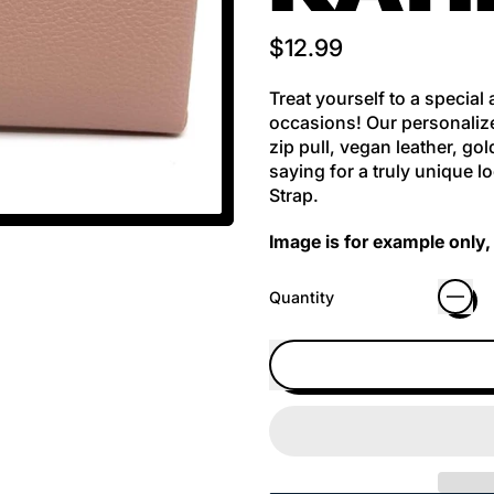
Regular price
$12.99
Treat yourself to a special
occasions! Our personalize
zip pull, vegan leather, g
saying for a truly unique 
Strap.
Image is for example only, 
Quantity