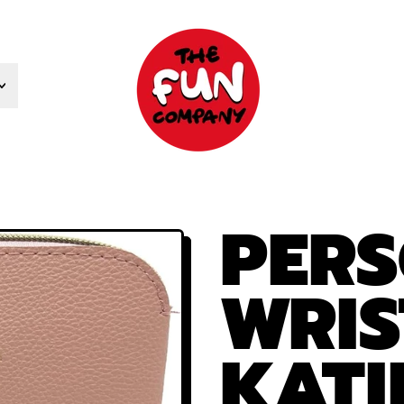
PERS
WRIS
KATI