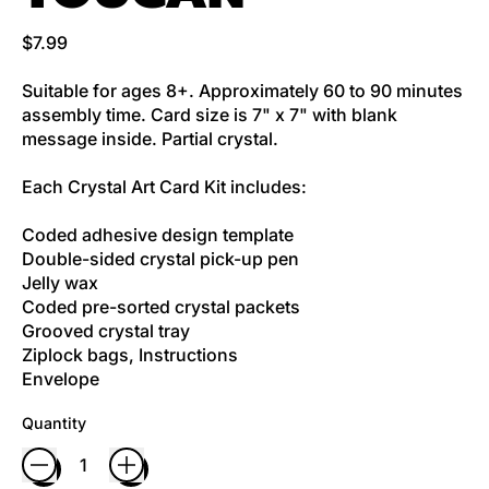
Regular price
$7.99
Suitable for ages 8+. Approximately 60 to 90 minutes
assembly time. Card size is 7" x 7" with blank
message inside. Partial crystal.
Each Crystal Art Card Kit includes:
Coded adhesive design template
Double-sided crystal pick-up pen
Jelly wax
Coded pre-sorted crystal packets
Grooved crystal tray
Ziplock bags, Instructions
Envelope
Quantity