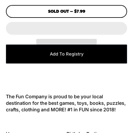
SOLD OUT
–
$7.99
Add To Registry
The Fun Company is proud to be your local
destination for the best games, toys, books, puzzles,
crafts, clothing and MORE! #1 in FUN since 2018!