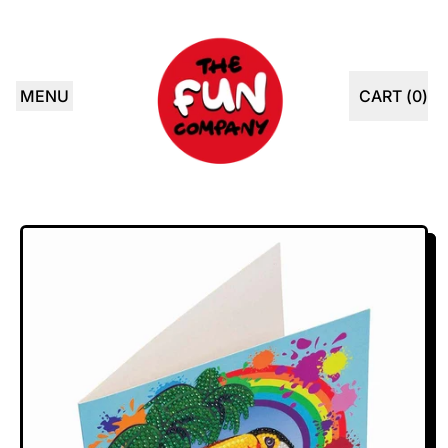
MENU
CART (
0
)
ITEMS