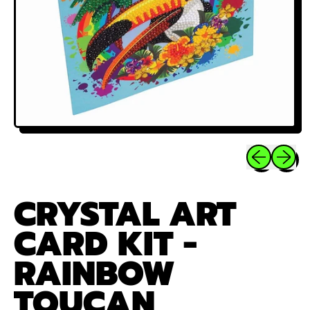
Previous sli
Next sl
CRYSTAL ART
CARD KIT -
RAINBOW
TOUCAN