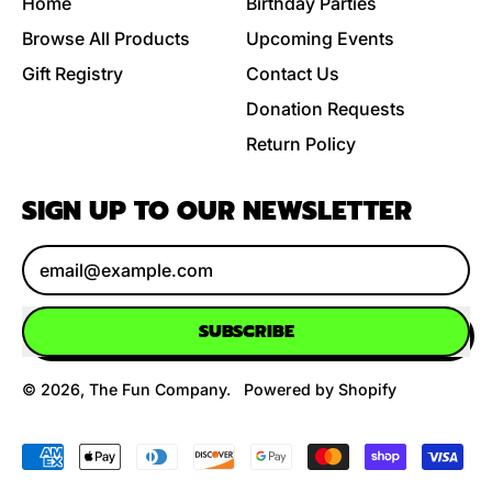
Home
Birthday Parties
Browse All Products
Upcoming Events
Gift Registry
Contact Us
Donation Requests
Return Policy
SIGN UP TO OUR NEWSLETTER
Email Address
SUBSCRIBE
© 2026,
The Fun Company
.
Powered by Shopify
Accepted
Payments