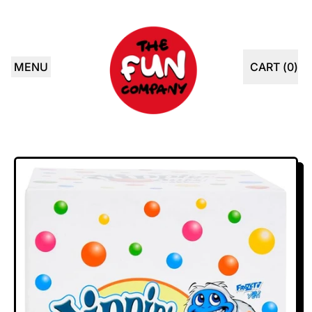
MENU
CART (
0
)
ITEMS