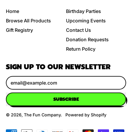
Home
Birthday Parties
Browse All Products
Upcoming Events
Gift Registry
Contact Us
Donation Requests
Return Policy
SIGN UP TO OUR NEWSLETTER
Email Address
SUBSCRIBE
© 2026,
The Fun Company
.
Powered by Shopify