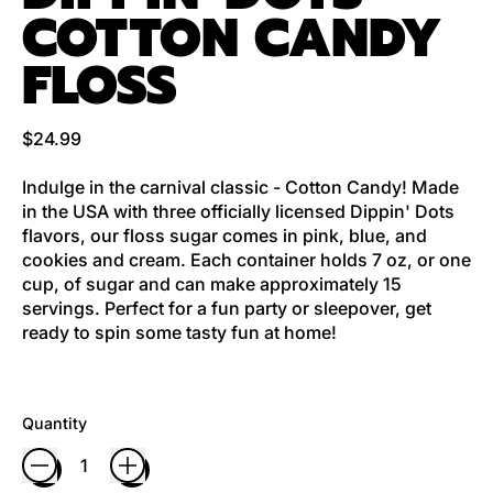
COTTON CANDY
FLOSS
Regular price
$24.99
Indulge in the carnival classic - Cotton Candy! Made
in the USA with three officially licensed Dippin' Dots
flavors, our floss sugar comes in pink, blue, and
cookies and cream. Each container holds 7 oz, or one
cup, of sugar and can make approximately 15
servings. Perfect for a fun party or sleepover, get
ready to spin some tasty fun at home!
Quantity