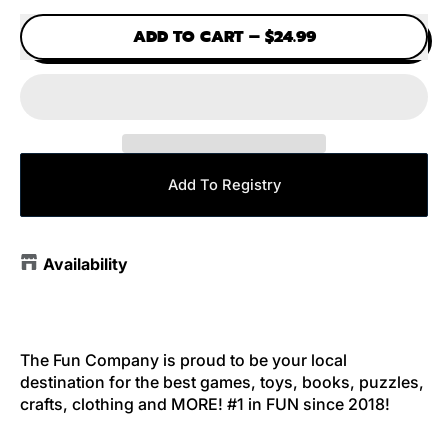
ADD TO CART
–
$24.99
Add To Registry
Availability
The Fun Company is proud to be your local
destination for the best games, toys, books, puzzles,
crafts, clothing and MORE! #1 in FUN since 2018!