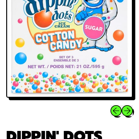
Previous sli
Next sl
DIPPIN' DOTS