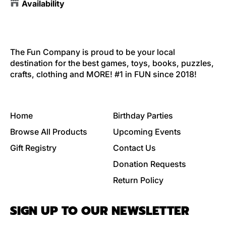
Availability
The Fun Company is proud to be your local
destination for the best games, toys, books, puzzles,
crafts, clothing and MORE! #1 in FUN since 2018!
Home
Birthday Parties
Browse All Products
Upcoming Events
Gift Registry
Contact Us
Donation Requests
Return Policy
SIGN UP TO OUR NEWSLETTER