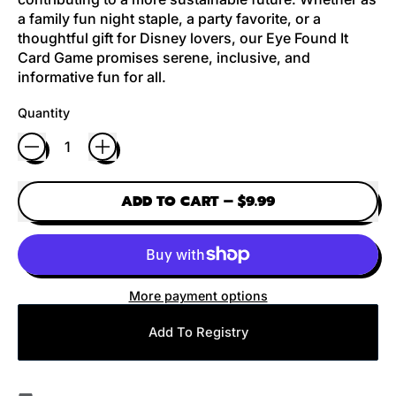
a family fun night staple, a party favorite, or a
thoughtful gift for Disney lovers, our Eye Found It
Card Game promises serene, inclusive, and
informative fun for all.
Quantity
ADD TO CART
–
$9.99
More payment options
Add To Registry