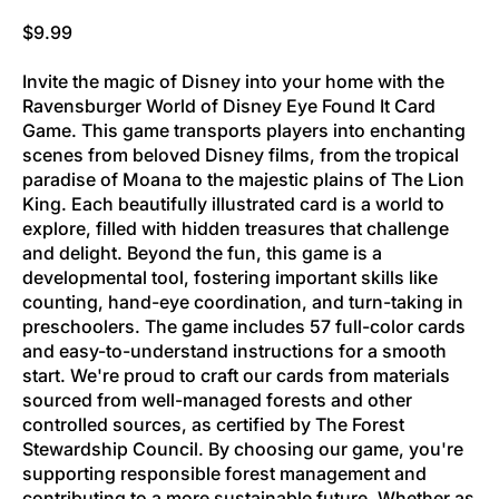
Regular price
$9.99
Invite the magic of Disney into your home with the
Ravensburger World of Disney Eye Found It Card
Game. This game transports players into enchanting
scenes from beloved Disney films, from the tropical
paradise of Moana to the majestic plains of The Lion
King. Each beautifully illustrated card is a world to
explore, filled with hidden treasures that challenge
and delight. Beyond the fun, this game is a
developmental tool, fostering important skills like
counting, hand-eye coordination, and turn-taking in
preschoolers. The game includes 57 full-color cards
and easy-to-understand instructions for a smooth
start. We're proud to craft our cards from materials
sourced from well-managed forests and other
controlled sources, as certified by The Forest
Stewardship Council. By choosing our game, you're
supporting responsible forest management and
contributing to a more sustainable future. Whether as