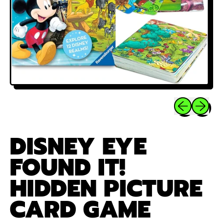
Previous sli
Next sl
DISNEY EYE
FOUND IT!
HIDDEN PICTURE
CARD GAME