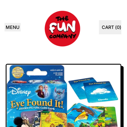
MENU
CART (
0
)
ITEMS