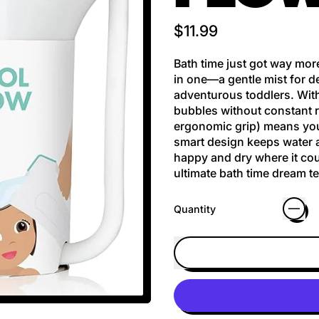
Regular price
$11.99
Bath time just got way more
in one—a gentle mist for d
adventurous toddlers. With
bubbles without constant re
ergonomic grip) means you
smart design keeps water a
happy and dry where it coun
ultimate bath time dream t
Quantity