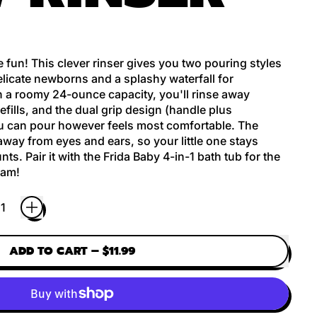
 fun! This clever rinser gives you two pouring styles
elicate newborns and a splashy waterfall for
 a roomy 24-ounce capacity, you'll rinse away
fills, and the dual grip design (handle plus
 can pour however feels most comfortable. The
way from eyes and ears, so your little one stays
ts. Pair it with the Frida Baby 4-in-1 bath tub for the
eam!
ADD TO CART
–
$11.99