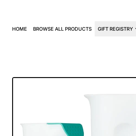
HOME
BROWSE ALL PRODUCTS
GIFT REGISTRY