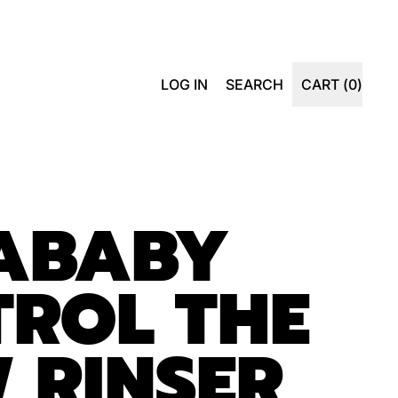
SEARCH
LOG IN
SEARCH
CART (
0
)
ITEMS
OUR
SITE
DABABY
ROL THE
 RINSER