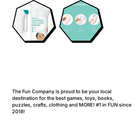
The Fun Company is proud to be your local
destination for the best games, toys, books,
puzzles, crafts, clothing and MORE! #1 in FUN since
2018!