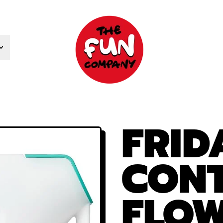
FRI
CONT
FLOW