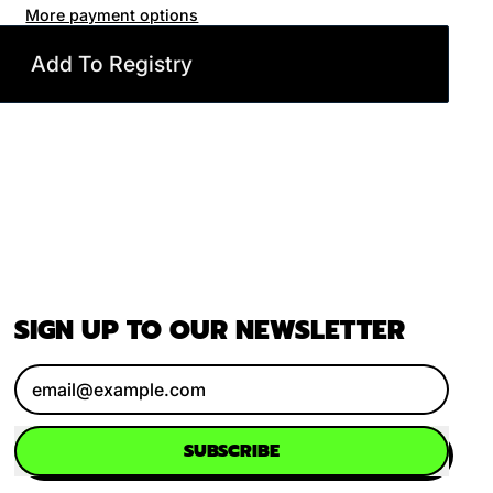
More payment options
Add To Registry
SIGN UP TO OUR NEWSLETTER
Email Address
SUBSCRIBE