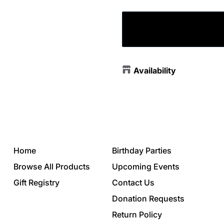
Availability
Home
Birthday Parties
Browse All Products
Upcoming Events
Gift Registry
Contact Us
Donation Requests
Return Policy