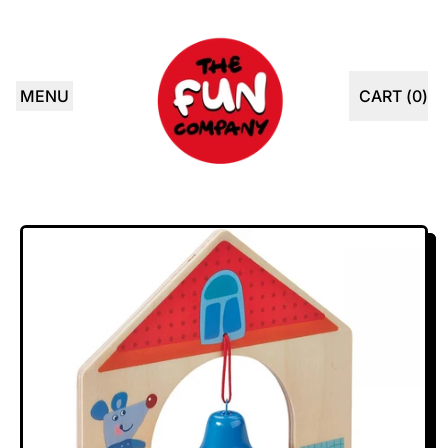
MENU
CART (
0
)
ITEMS