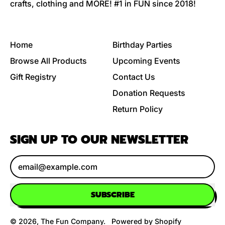
crafts, clothing and MORE! #1 in FUN since 2018!
Home
Birthday Parties
Browse All Products
Upcoming Events
Gift Registry
Contact Us
Donation Requests
Return Policy
SIGN UP TO OUR NEWSLETTER
Email Address
SUBSCRIBE
© 2026,
The Fun Company
.
Powered by Shopify