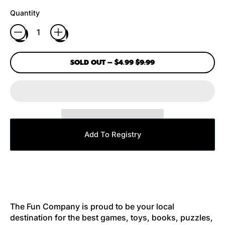
Quantity
SALE PRICE
SOLD OUT
–
$4.99
$9.99
Add To Registry
The Fun Company is proud to be your local
destination for the best games, toys, books, puzzles,