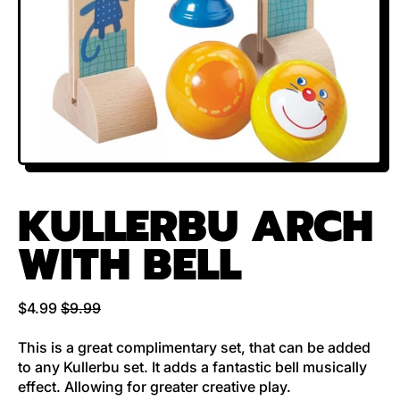
KULLERBU ARCH
WITH BELL
Regular price
Sale price
$4.99
$9.99
This is a great complimentary set, that can be added
to any Kullerbu set. It adds a fantastic bell musically
effect. Allowing for greater creative play.