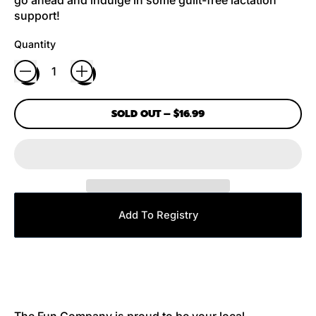
support!
Quantity
SOLD OUT
–
$16.99
Add To Registry