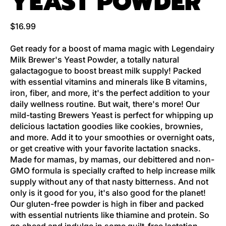
YEAST POWDER
Regular price
$16.99
Get ready for a boost of mama magic with Legendairy
Milk Brewer's Yeast Powder, a totally natural
galactagogue to boost breast milk supply! Packed
with essential vitamins and minerals like B vitamins,
iron, fiber, and more, it's the perfect addition to your
daily wellness routine. But wait, there's more! Our
mild-tasting Brewers Yeast is perfect for whipping up
delicious lactation goodies like cookies, brownies,
and more. Add it to your smoothies or overnight oats,
or get creative with your favorite lactation snacks.
Made for mamas, by mamas, our debittered and non-
GMO formula is specially crafted to help increase milk
supply without any of that nasty bitterness. And not
only is it good for you, it's also good for the planet!
Our gluten-free powder is high in fiber and packed
with essential nutrients like thiamine and protein. So
go ahead and indulge in some guilt-free lactation