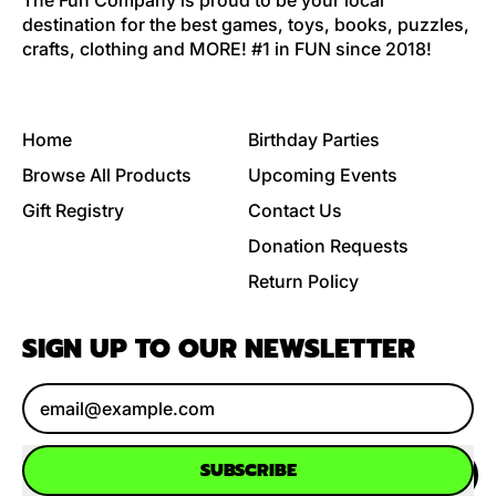
The Fun Company is proud to be your local
destination for the best games, toys, books, puzzles,
crafts, clothing and MORE! #1 in FUN since 2018!
Home
Birthday Parties
Browse All Products
Upcoming Events
Gift Registry
Contact Us
Donation Requests
Return Policy
SIGN UP TO OUR NEWSLETTER
Email Address
SUBSCRIBE