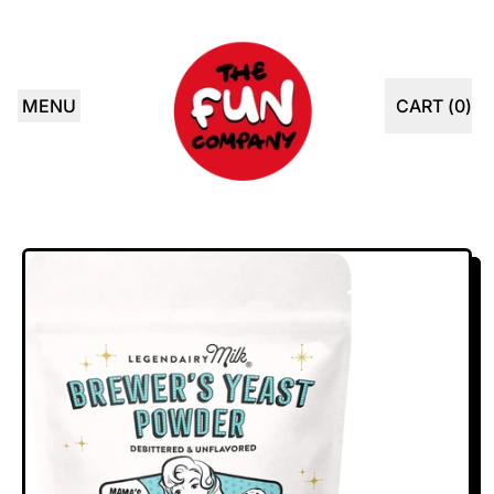
MENU
CART (
0
)
ITEMS