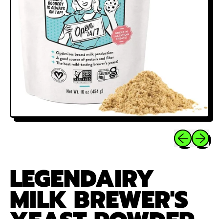
Previous sli
Next sl
LEGENDAIRY
MILK BREWER'S