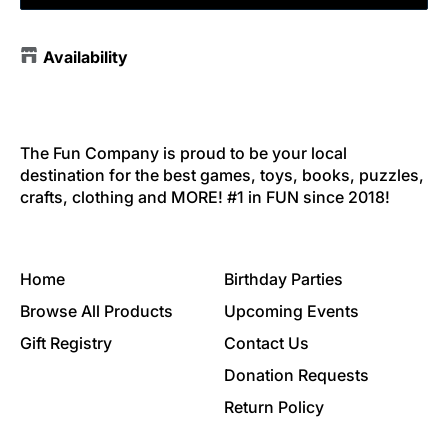
Availability
The Fun Company is proud to be your local
destination for the best games, toys, books, puzzles,
crafts, clothing and MORE! #1 in FUN since 2018!
Home
Birthday Parties
Browse All Products
Upcoming Events
Gift Registry
Contact Us
Donation Requests
Return Policy