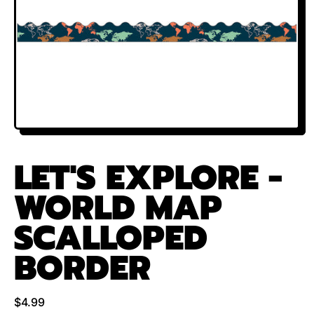
LET'S EXPLORE -
WORLD MAP
SCALLOPED
BORDER
Regular price
$4.99