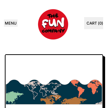
MENU
CART (
0
)
ITEMS