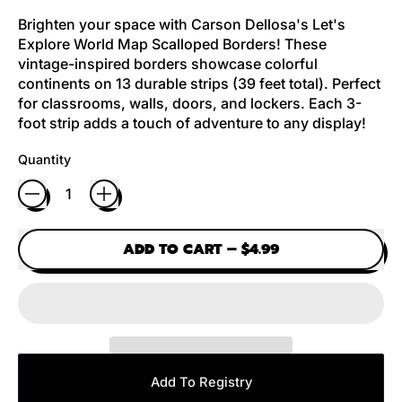
Brighten your space with Carson Dellosa's Let's
Explore World Map Scalloped Borders! These
vintage-inspired borders showcase colorful
continents on 13 durable strips (39 feet total). Perfect
for classrooms, walls, doors, and lockers. Each 3-
foot strip adds a touch of adventure to any display!
Quantity
ADD TO CART
–
$4.99
Add To Registry