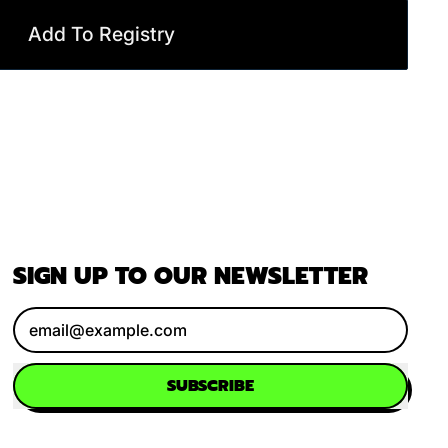
Add To Registry
SIGN UP TO OUR NEWSLETTER
Email Address
SUBSCRIBE