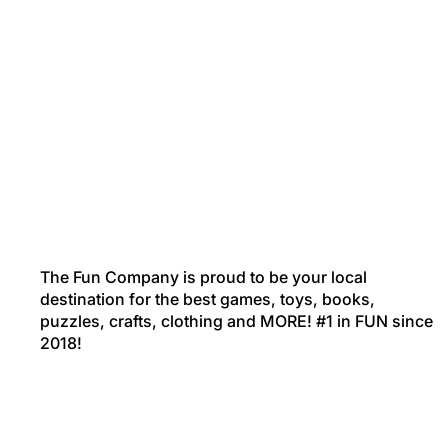
The Fun Company is proud to be your local
destination for the best games, toys, books,
puzzles, crafts, clothing and MORE! #1 in FUN since
2018!