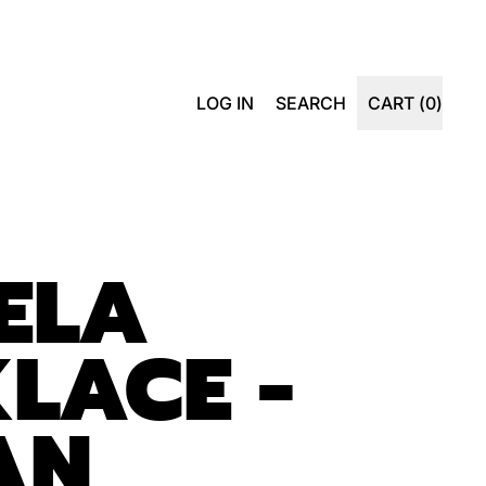
SEARCH
LOG IN
SEARCH
CART (
0
)
ITEMS
OUR
SITE
ELA
LACE -
IAN