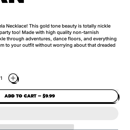
la Necklace! This gold tone beauty is totally nickle
 party too! Made with high quality non-tarnish
parkle through adventures, dance floors, and everything
 to your outfit without worrying about that dreaded
ADD TO CART
–
$9.99