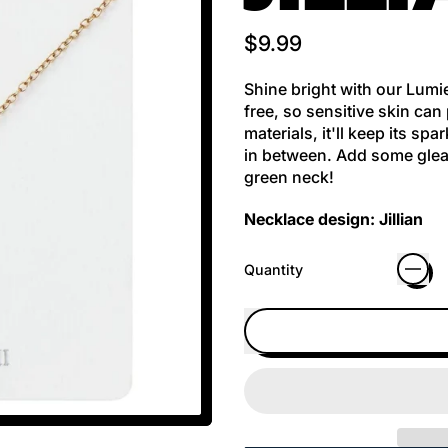
Regular price
$9.99
Shine bright with our Lumie
free, so sensitive skin can
materials, it'll keep its s
in between. Add some gleam
green neck!
Necklace design: Jillian
Quantity