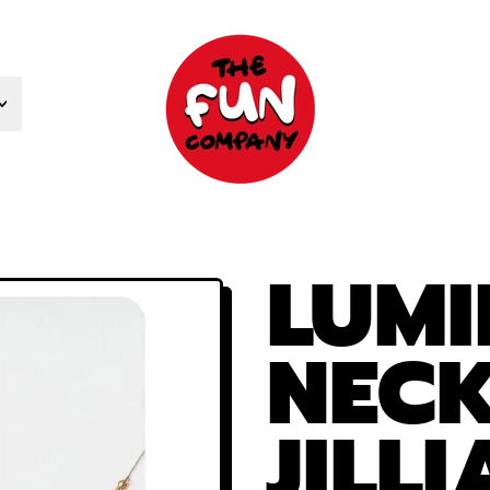
LUMI
NECK
JILL