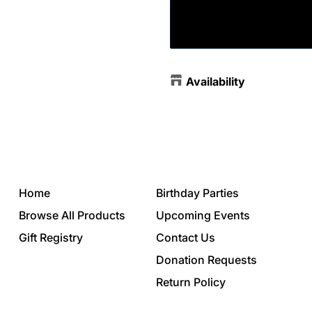
Availability
Home
Birthday Parties
Browse All Products
Upcoming Events
Gift Registry
Contact Us
Donation Requests
Return Policy