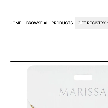
HOME
BROWSE ALL PRODUCTS
GIFT REGISTRY