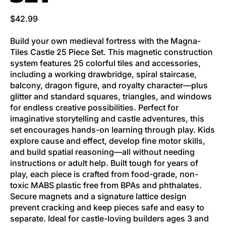
Regular price
$42.99
Build your own medieval fortress with the Magna-
Tiles Castle 25 Piece Set. This magnetic construction
system features 25 colorful tiles and accessories,
including a working drawbridge, spiral staircase,
balcony, dragon figure, and royalty character—plus
glitter and standard squares, triangles, and windows
for endless creative possibilities. Perfect for
imaginative storytelling and castle adventures, this
set encourages hands-on learning through play. Kids
explore cause and effect, develop fine motor skills,
and build spatial reasoning—all without needing
instructions or adult help. Built tough for years of
play, each piece is crafted from food-grade, non-
toxic MABS plastic free from BPAs and phthalates.
Secure magnets and a signature lattice design
prevent cracking and keep pieces safe and easy to
separate. Ideal for castle-loving builders ages 3 and