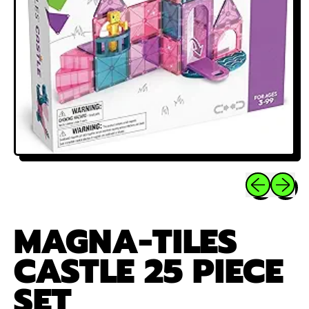
Previous sli
Next sl
MAGNA-TILES
CASTLE 25 PIECE
SET