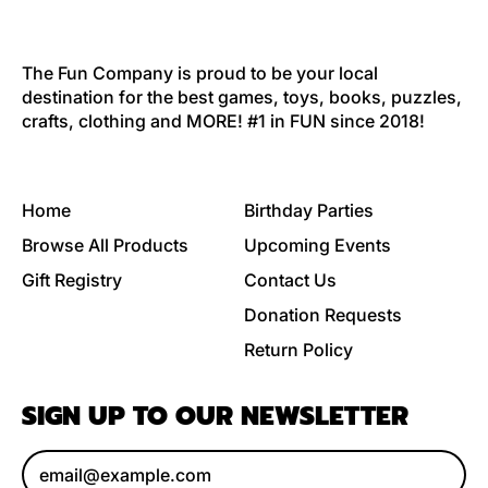
The Fun Company is proud to be your local
destination for the best games, toys, books, puzzles,
crafts, clothing and MORE! #1 in FUN since 2018!
Home
Birthday Parties
Browse All Products
Upcoming Events
Gift Registry
Contact Us
Donation Requests
Return Policy
SIGN UP TO OUR NEWSLETTER
Email Address