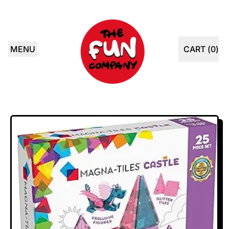
MENU
CART (
0
)
ITEMS