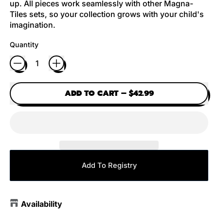
up. All pieces work seamlessly with other Magna-
Tiles sets, so your collection grows with your child's
imagination.
Quantity
ADD TO CART
–
$42.99
Add To Registry
Availability