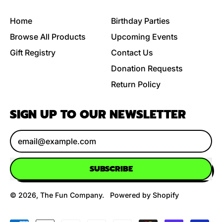
Home
Birthday Parties
Browse All Products
Upcoming Events
Gift Registry
Contact Us
Donation Requests
Return Policy
SIGN UP TO OUR NEWSLETTER
Email Address
SUBSCRIBE
© 2026,
The Fun Company
.
Powered by Shopify