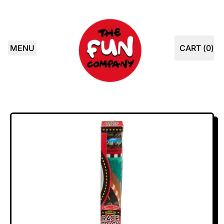
MENU
CART (
0
)
ITEMS