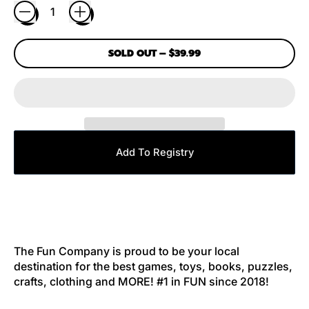
SOLD OUT
–
$39.99
Add To Registry
The Fun Company is proud to be your local
destination for the best games, toys, books, puzzles,
crafts, clothing and MORE! #1 in FUN since 2018!