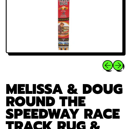
Previous sli
Next sl
MELISSA & DOUG
ROUND THE
SPEEDWAY RACE
TRACK RUG &