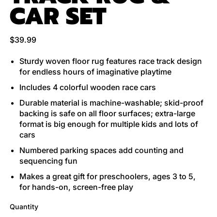
CAR SET
Regular price
$39.99
Sturdy woven floor rug features race track design
for endless hours of imaginative playtime
Includes 4 colorful wooden race cars
Durable material is machine-washable; skid-proof
backing is safe on all floor surfaces; extra-large
format is big enough for multiple kids and lots of
cars
Numbered parking spaces add counting and
sequencing fun
Makes a great gift for preschoolers, ages 3 to 5,
for hands-on, screen-free play
Quantity