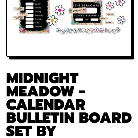
MIDNIGHT
MEADOW -
CALENDAR
BULLETIN BOARD
SET BY