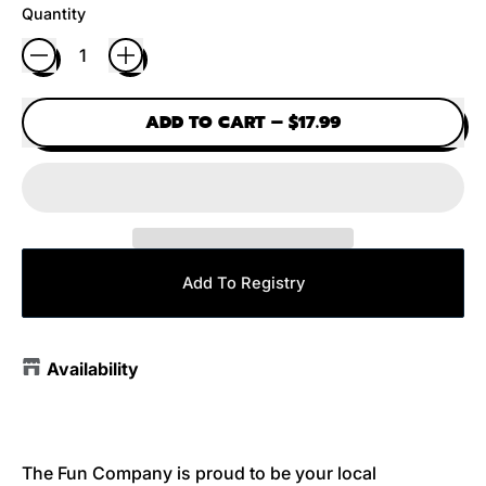
Quantity
ADD TO CART
–
$17.99
Add To Registry
Availability
The Fun Company is proud to be your local