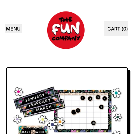
MENU
CART (
0
)
ITEMS