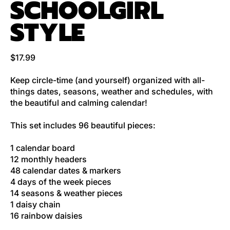
SCHOOLGIRL
STYLE
Regular price
$17.99
Keep circle-time (and yourself) organized with all-
things dates, seasons, weather and schedules, with
the beautiful and calming calendar!
This set includes 96 beautiful pieces:
1 calendar board
12 monthly headers
48 calendar dates & markers
4 days of the week pieces
14 seasons & weather pieces
1 daisy chain
16 rainbow daisies