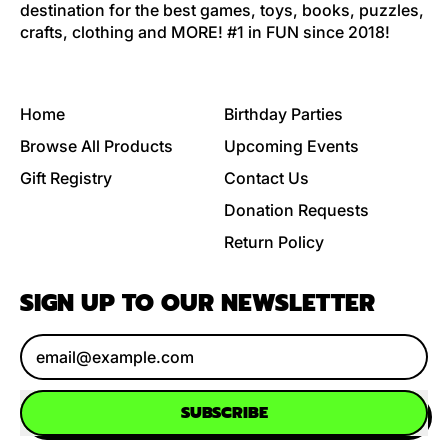
destination for the best games, toys, books, puzzles,
crafts, clothing and MORE! #1 in FUN since 2018!
Home
Birthday Parties
Browse All Products
Upcoming Events
Gift Registry
Contact Us
Donation Requests
Return Policy
SIGN UP TO OUR NEWSLETTER
Email Address
SUBSCRIBE