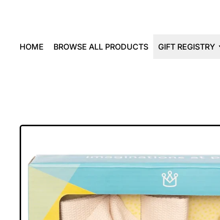
HOME
BROWSE ALL PRODUCTS
GIFT REGISTRY