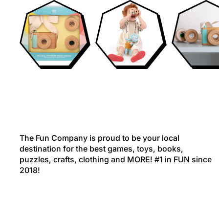
The Fun Company is proud to be your local
destination for the best games, toys, books,
puzzles, crafts, clothing and MORE! #1 in FUN since
2018!