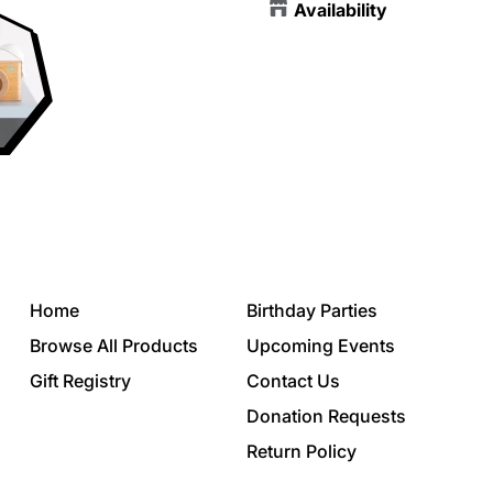
Availability
Home
Birthday Parties
Browse All Products
Upcoming Events
Gift Registry
Contact Us
Donation Requests
Return Policy