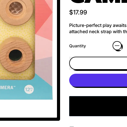
Regular price
$17.99
Picture-perfect play await
attached neck strap with th
Quantity