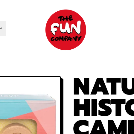
NAT
HIST
CAM