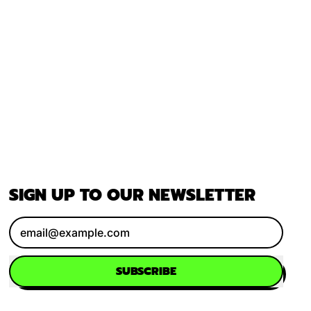
SIGN UP TO OUR NEWSLETTER
Email Address
SUBSCRIBE