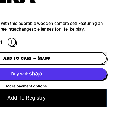
s with this adorable wooden camera set! Featuring an
ree interchangeable lenses for lifelike play.
ADD TO CART
–
$17.99
More payment options
Add To Registry