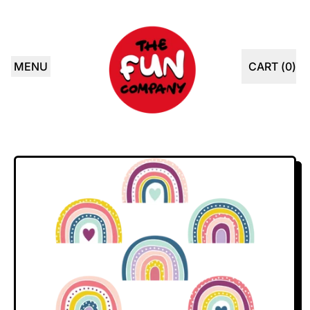
MENU
CART (
0
)
ITEMS