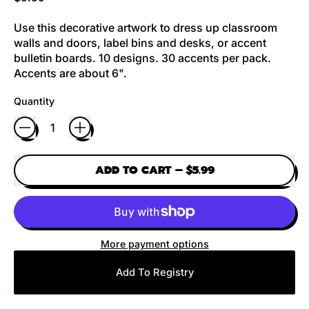
Use this decorative artwork to dress up classroom
walls and doors, label bins and desks, or accent
bulletin boards. 10 designs. 30 accents per pack.
Accents are about 6".
Quantity
ADD TO CART
–
$5.99
More payment options
Add To Registry