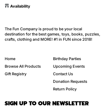
Availability
The Fun Company is proud to be your local
destination for the best games, toys, books, puzzles,
crafts, clothing and MORE! #1 in FUN since 2018!
Home
Birthday Parties
Browse All Products
Upcoming Events
Gift Registry
Contact Us
Donation Requests
Return Policy
SIGN UP TO OUR NEWSLETTER