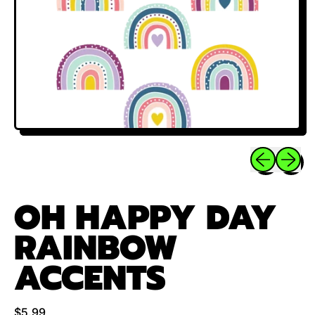
Previous sli
Next sl
OH HAPPY DAY
RAINBOW
ACCENTS
Regular price
$5.99