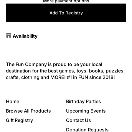
More payment options
Add To Registry
Availability
The Fun Company is proud to be your local
destination for the best games, toys, books, puzzles,
crafts, clothing and MORE! #1 in FUN since 2018!
Home
Birthday Parties
Browse All Products
Upcoming Events
Gift Registry
Contact Us
Donation Requests