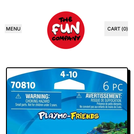
MENU
CART (
0
)
ITEMS