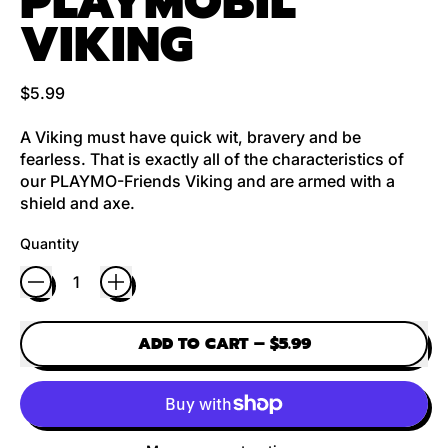
PLAYMOBIL
VIKING
Regular price
$5.99
A Viking must have quick wit, bravery and be
fearless. That is exactly all of the characteristics of
our PLAYMO-Friends Viking and are armed with a
shield and axe.
Quantity
ADD TO CART
–
$5.99