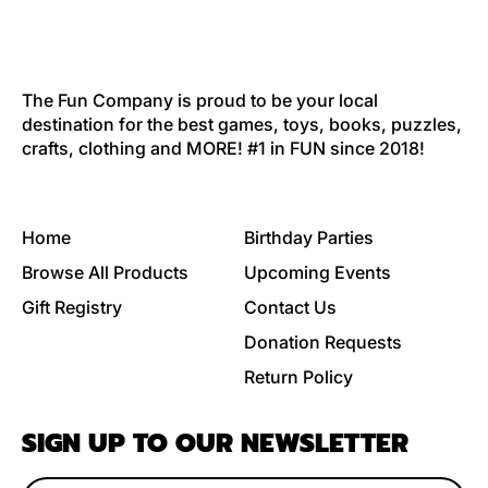
The Fun Company is proud to be your local
destination for the best games, toys, books, puzzles,
crafts, clothing and MORE! #1 in FUN since 2018!
Home
Birthday Parties
Browse All Products
Upcoming Events
Gift Registry
Contact Us
Donation Requests
Return Policy
SIGN UP TO OUR NEWSLETTER