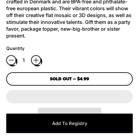
crafted in Denmark and are BPA-free and phthalate-
free european plastic. Their vibrant colors will show
off their creative flat mosaic or 3D designs, as well as
stimulate their innovative talents. Gift them as a party
favor, package topper, new-big-brother or sister
present.
Quantity
SOLD OUT
–
$4.99
Add To Registry