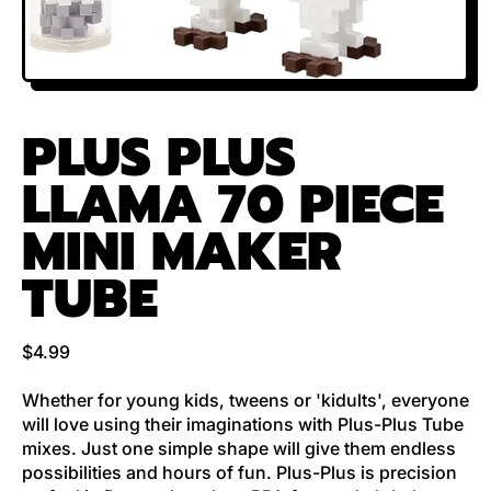
PLUS PLUS
LLAMA 70 PIECE
MINI MAKER
TUBE
Regular price
$4.99
Whether for young kids, tweens or 'kidults', everyone
will love using their imaginations with Plus-Plus Tube
mixes. Just one simple shape will give them endless
possibilities and hours of fun. Plus-Plus is precision