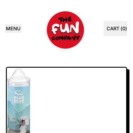
MENU
CART (
0
)
ITEMS