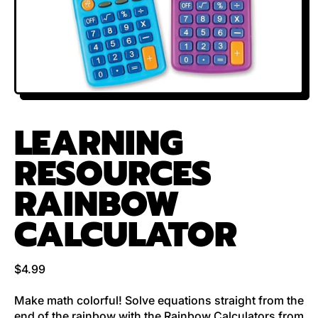
LEARNING
RESOURCES
RAINBOW
CALCULATOR
Regular price
$4.99
Make math colorful! Solve equations straight from the
end of the rainbow with the Rainbow Calculators from