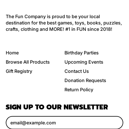
The Fun Company is proud to be your local
destination for the best games, toys, books, puzzles,
crafts, clothing and MORE! #1 in FUN since 2018!
Home
Birthday Parties
Browse All Products
Upcoming Events
Gift Registry
Contact Us
Donation Requests
Return Policy
SIGN UP TO OUR NEWSLETTER
Email Address