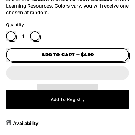
Learning Resources. Colors vary, you will receive one
chosen at random.
Quantity
ADD TO CART
–
$4.99
Add To Registry
Availability