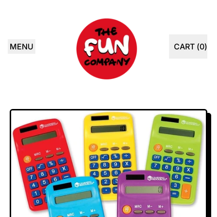
MENU
CART (
0
)
ITEMS