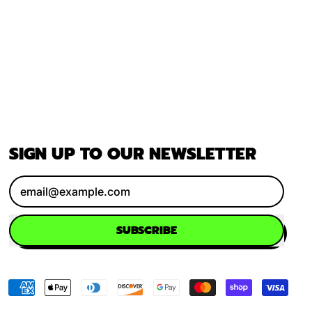
SIGN UP TO OUR NEWSLETTER
Email Address
SUBSCRIBE
Accepted
Payments