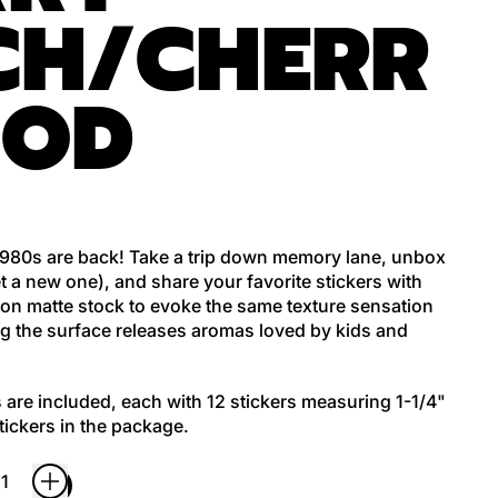
CH/CHERR
OOD
 1980s are back! Take a trip down memory lane, unbox
t a new one), and share your favorite stickers with
d on matte stock to evoke the same texture sensation
ng the surface releases aromas loved by kids and
 are included, each with 12 stickers measuring 1-1/4"
stickers in the package.