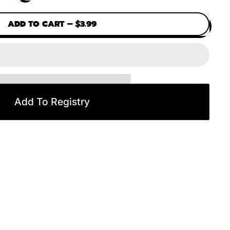
ADD TO CART
–
$3.99
Add To Registry