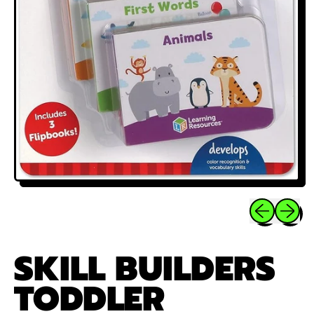
Previous sli
Next sl
SKILL BUILDERS
TODDLER