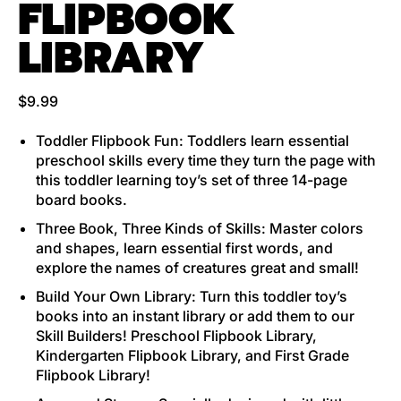
FLIPBOOK
LIBRARY
Regular price
$9.99
Toddler Flipbook Fun: Toddlers learn essential
preschool skills every time they turn the page with
this toddler learning toy’s set of three 14-page
board books.
Three Book, Three Kinds of Skills: Master colors
and shapes, learn essential first words, and
explore the names of creatures great and small!
Build Your Own Library: Turn this toddler toy’s
books into an instant library or add them to our
Skill Builders! Preschool Flipbook Library,
Kindergarten Flipbook Library, and First Grade
Flipbook Library!