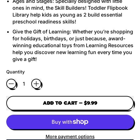
Ages and Stages: Specially designed with little
ones in mind, the Skill Builders! Toddler Flipbook
Library help kids as young as 2 build essential
preschool readiness skills!
Give the Gift of Learning: Whether you’re shopping
for holidays, birthdays, or just because, award-
winning educational toys from Learning Resources
help you discover new learning fun every time you
give a gift!
Quantity
ADD TO CART
–
$9.99
More payment options