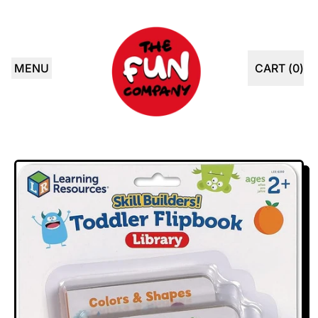
MENU
CART (
0
)
ITEMS