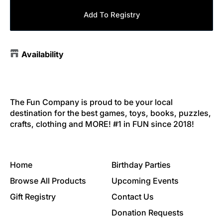
Add To Registry
Availability
The Fun Company is proud to be your local
destination for the best games, toys, books, puzzles,
crafts, clothing and MORE! #1 in FUN since 2018!
Home
Birthday Parties
Browse All Products
Upcoming Events
Gift Registry
Contact Us
Donation Requests