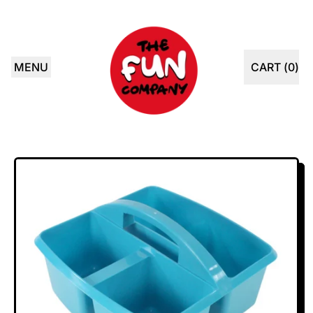
MENU
CART (
0
)
ITEMS