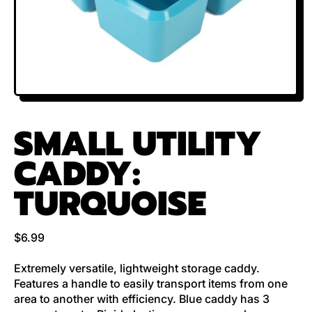
SMALL UTILITY
CADDY:
TURQUOISE
Regular price
$6.99
Extremely versatile, lightweight storage caddy.
Features a handle to easily transport items from one
area to another with efficiency. Blue caddy has 3