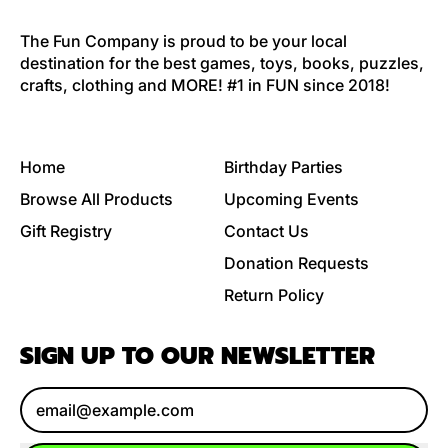
The Fun Company is proud to be your local
destination for the best games, toys, books, puzzles,
crafts, clothing and MORE! #1 in FUN since 2018!
Home
Birthday Parties
Browse All Products
Upcoming Events
Gift Registry
Contact Us
Donation Requests
Return Policy
SIGN UP TO OUR NEWSLETTER
Email Address