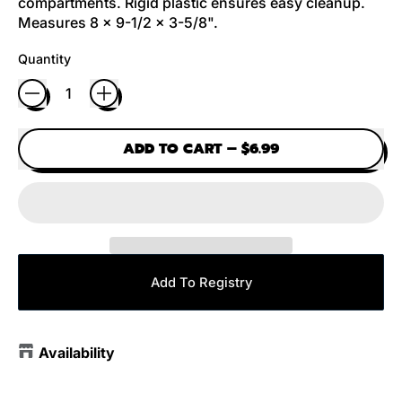
compartments. Rigid plastic ensures easy cleanup.
Measures 8 x 9-1/2 x 3-5/8".
Quantity
ADD TO CART
–
$6.99
Add To Registry
Availability