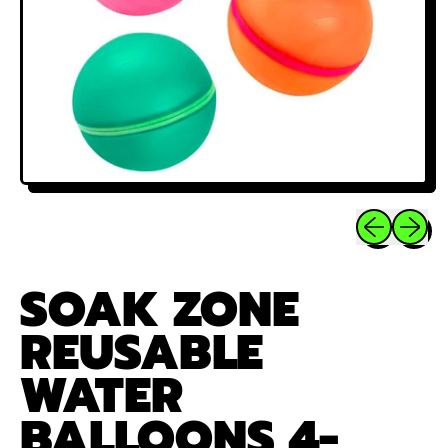
Previous sli
Next sl
SOAK ZONE
REUSABLE
WATER
BALLOONS 4-