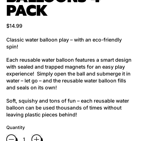
PACK
Regular price
$14.99
Classic water balloon play – with an eco-friendly
spin!
Each reusable water balloon features a smart design
with sealed and trapped magnets for an easy play
experience! Simply open the ball and submerge it in
water – let go – and the reusable water balloon fills
and seals on its own!
Soft, squishy and tons of fun – each reusable water
balloon can be used thousands of times without
leaving plastic pieces behind!
Quantity