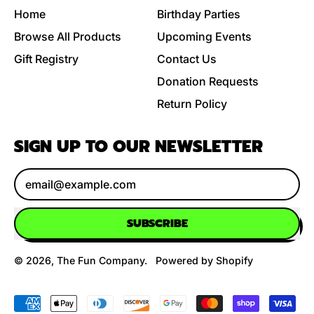
Home
Birthday Parties
Browse All Products
Upcoming Events
Gift Registry
Contact Us
Donation Requests
Return Policy
SIGN UP TO OUR NEWSLETTER
Email Address
SUBSCRIBE
© 2026,
The Fun Company
.
Powered by Shopify
Accepted