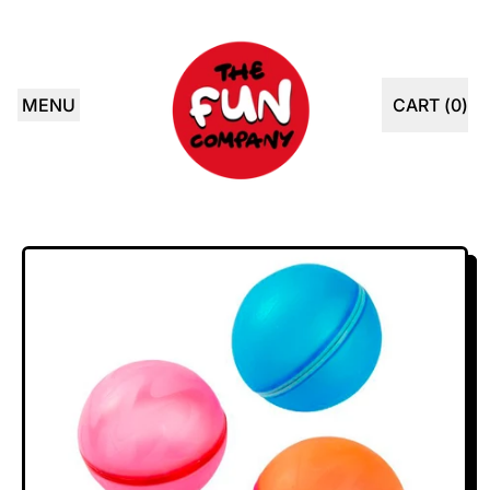
MENU
CART (
0
)
ITEMS