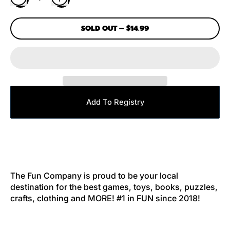
SOLD OUT
–
$14.99
Add To Registry
The Fun Company is proud to be your local
destination for the best games, toys, books, puzzles,
crafts, clothing and MORE! #1 in FUN since 2018!