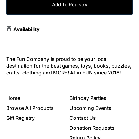
Add To Registry
Availability
The Fun Company is proud to be your local
destination for the best games, toys, books, puzzles,
crafts, clothing and MORE! #1 in FUN since 2018!
Home
Birthday Parties
Browse All Products
Upcoming Events
Gift Registry
Contact Us
Donation Requests
Return Policy