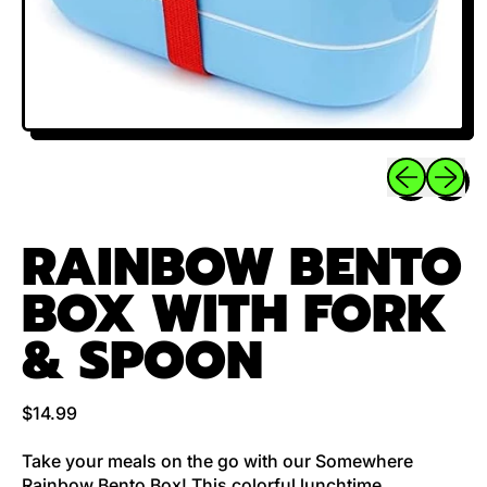
Previous sli
Next sl
RAINBOW BENTO
BOX WITH FORK
& SPOON
Regular price
$14.99
Take your meals on the go with our Somewhere
Rainbow Bento Box! This colorful lunchtime