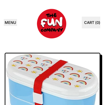
MENU
CART (
0
)
ITEMS