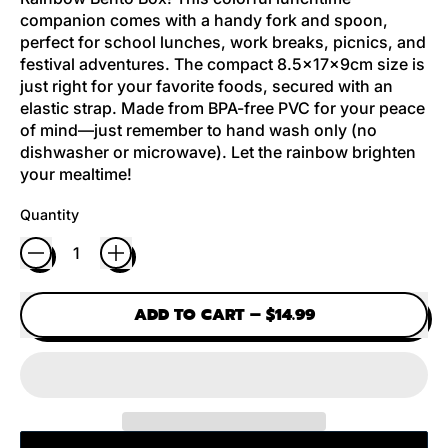
companion comes with a handy fork and spoon,
perfect for school lunches, work breaks, picnics, and
festival adventures. The compact 8.5x17x9cm size is
just right for your favorite foods, secured with an
elastic strap. Made from BPA-free PVC for your peace
of mind—just remember to hand wash only (no
dishwasher or microwave). Let the rainbow brighten
your mealtime!
Quantity
ADD TO CART
–
$14.99