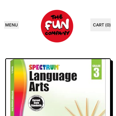
MENU
CART (
0
)
ITEMS