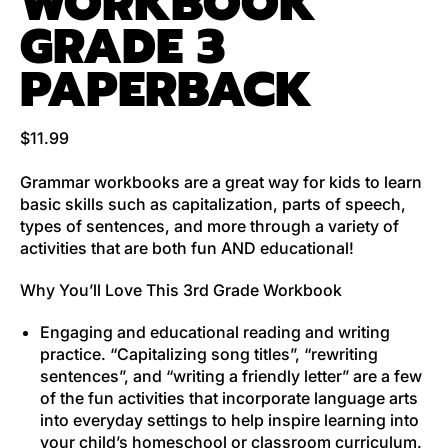
WORKBOOK
GRADE 3
PAPERBACK
Regular price
$11.99
Grammar workbooks
are a great way for kids to learn
basic skills such as capitalization, parts of speech,
types of sentences, and more through a variety of
activities that are both fun AND educational!
Why You’ll Love This 3rd Grade Workbook
Engaging and educational reading and writing
practice.
“Capitalizing song titles”, “rewriting
sentences”, and “writing a friendly letter” are a few
of the fun activities that incorporate language arts
into everyday settings to help inspire learning into
your child’s homeschool or classroom curriculum.