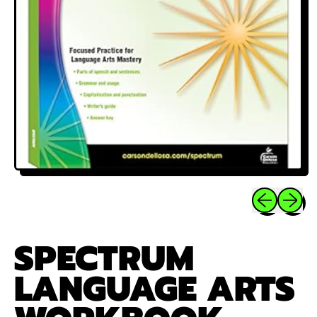
Previous sli
Next sl
SPECTRUM
LANGUAGE ARTS