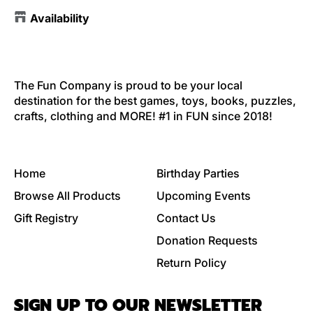
Availability
The Fun Company is proud to be your local
destination for the best games, toys, books, puzzles,
crafts, clothing and MORE! #1 in FUN since 2018!
Home
Birthday Parties
Browse All Products
Upcoming Events
Gift Registry
Contact Us
Donation Requests
Return Policy
SIGN UP TO OUR NEWSLETTER