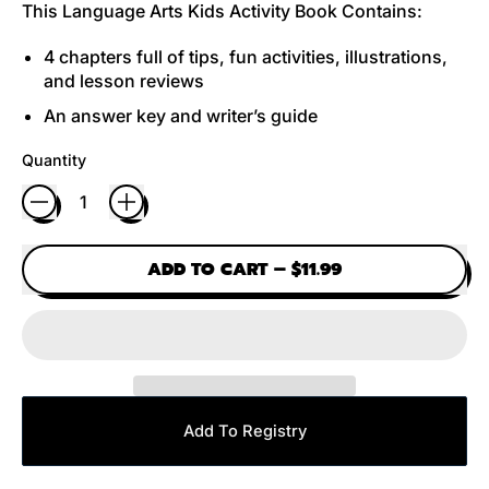
This Language Arts Kids Activity Book Contains:
4 chapters full of tips, fun activities, illustrations,
and lesson reviews
An answer key and writer’s guide
Quantity
ADD TO CART
–
$11.99
Add To Registry