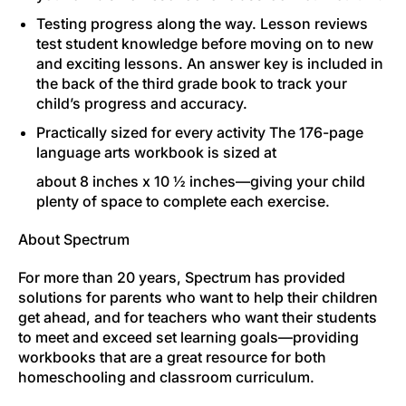
Testing progress along the way.
Lesson reviews
test student knowledge before moving on to new
and exciting lessons. An answer key is included in
the back of the third grade book to track your
child’s progress and accuracy.
Practically sized for every activity
The 176-page
language arts workbook is sized at
about 8 inches x 10 ½ inches—giving your child
plenty of space to complete each exercise.
About Spectrum
For more than 20 years, Spectrum has provided
solutions for parents who want to help their children
get ahead, and for teachers who want their students
to meet and exceed set learning goals—providing
workbooks that are a great resource for both
homeschooling and classroom curriculum.