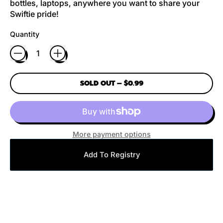
bottles, laptops, anywhere you want to share your
Swiftie pride!
Quantity
SOLD OUT
–
$0.99
More payment options
Add To Registry