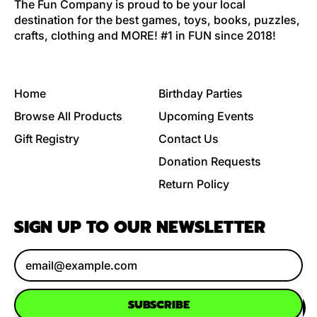
The Fun Company is proud to be your local
destination for the best games, toys, books, puzzles,
crafts, clothing and MORE! #1 in FUN since 2018!
Home
Birthday Parties
Browse All Products
Upcoming Events
Gift Registry
Contact Us
Donation Requests
Return Policy
SIGN UP TO OUR NEWSLETTER
Email Address
SUBSCRIBE