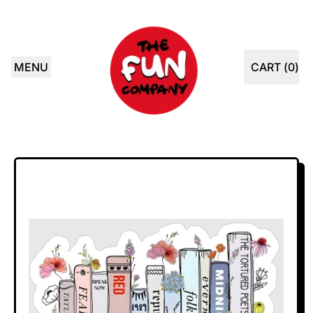
MENU
CART (
0
)
ITEMS