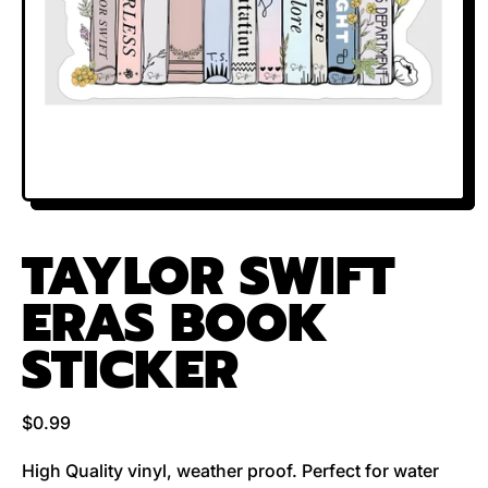
TAYLOR SWIFT
ERAS BOOK
STICKER
Regular price
$0.99
High Quality vinyl, weather proof. Perfect for water