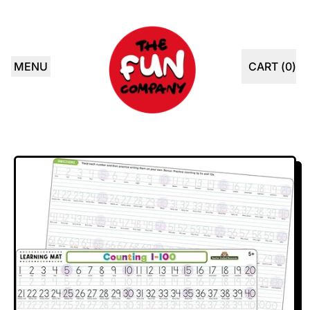
MENU
CART (
0
)
ITEMS