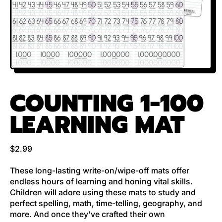
COUNTING 1-100
LEARNING MAT
Regular price
$2.99
These long-lasting write-on/wipe-off mats offer
endless hours of learning and honing vital skills.
Children will adore using these mats to study and
perfect spelling, math, time-telling, geography, and
more. And once they've crafted their own