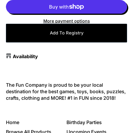
More payment options
Add To Registry
Availability
The Fun Company is proud to be your local
destination for the best games, toys, books, puzzles,
crafts, clothing and MORE! #1 in FUN since 2018!
Home
Birthday Parties
Browse All Products
Upcoming Events