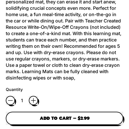
personalized mat, they can erase it and start anew,
solidifying crucial concepts even more. Perfect for
home use, a fun meal-time activity, or on-the-go in
the car or while dining out. Pair with Teacher Created
Resource Write-On/Wipe-Off Crayons (not included)
to create a one-of-a-kind mat. With this learning mat,
students can trace each number, and then practice
writing them on their own! Recommended for ages 5
and up. Use with dry-erase crayons. Please do not
use regular crayons, markers, or dry-erase markers.
Use a paper towel or cloth to clean dry-erase crayon
marks. Learning Mats can be fully cleaned with
disinfecting wipes or with soap,
Quantity
ADD TO CART
–
$2.99