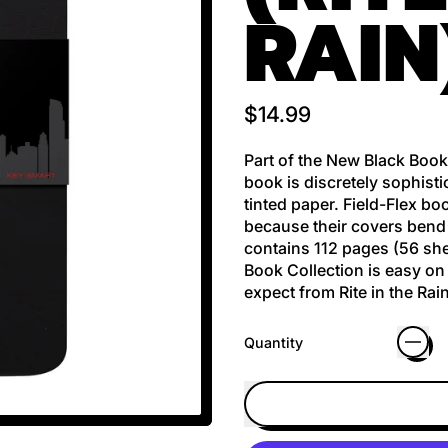
RAIN
Regular price
$14.99
Part of the New Black Book
book is discretely sophisti
tinted paper. Field-Flex b
because their covers bend 
contains 112 pages (56 she
Book Collection is easy on 
expect from Rite in the Rain
Quantity