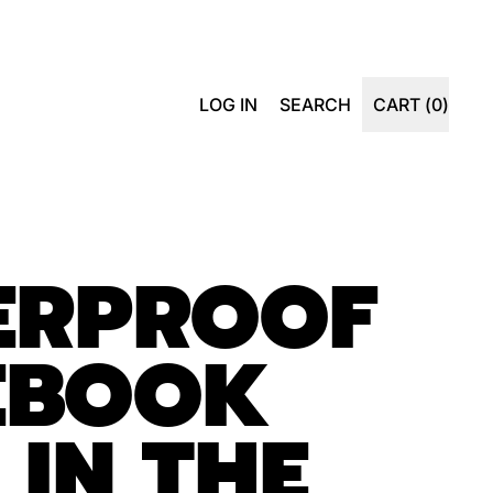
SEARCH
LOG IN
SEARCH
CART (
0
)
ITEMS
OUR
SITE
ERPROOF
EBOOK
 IN THE