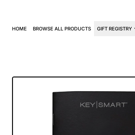
HOME
BROWSE ALL PRODUCTS
GIFT REGISTRY