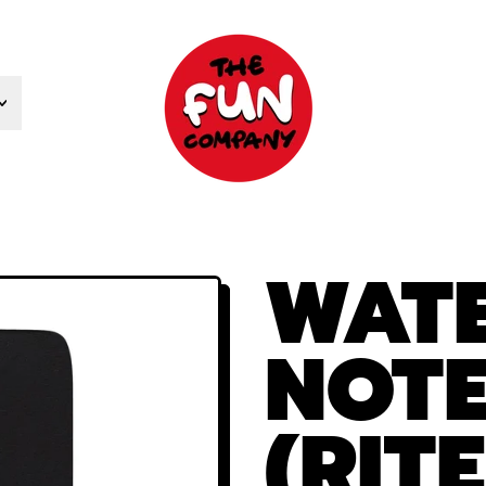
WAT
NOT
(RITE