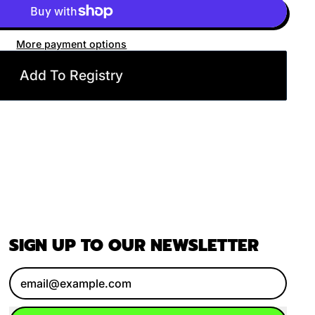
More payment options
Add To Registry
SIGN UP TO OUR NEWSLETTER
Email Address