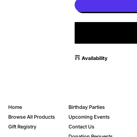
Availability
Home
Birthday Parties
Browse All Products
Upcoming Events
Gift Registry
Contact Us
Donation Requests