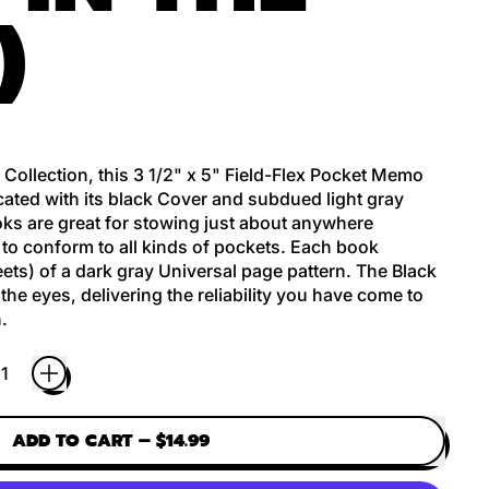
)
 Collection, this 3 1/2" x 5" Field-Flex Pocket Memo
cated with its black Cover and subdued light gray
ooks are great for stowing just about anywhere
to conform to all kinds of pockets. Each book
ets) of a dark gray Universal page pattern. The Black
the eyes, delivering the reliability you have come to
.
ADD TO CART
–
$14.99