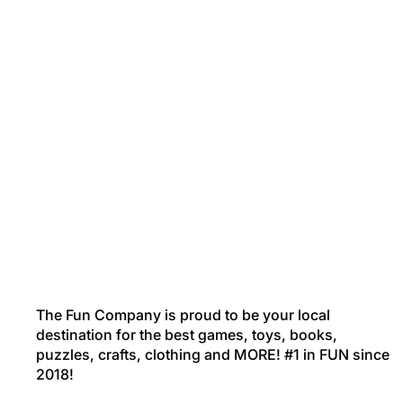
The Fun Company is proud to be your local
destination for the best games, toys, books,
puzzles, crafts, clothing and MORE! #1 in FUN since
2018!