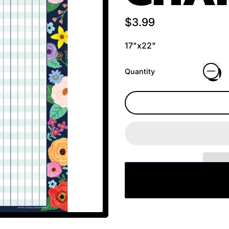
Regular price
$3.99
17"x22"
Quantity