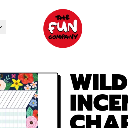
WIL
INCE
CHA