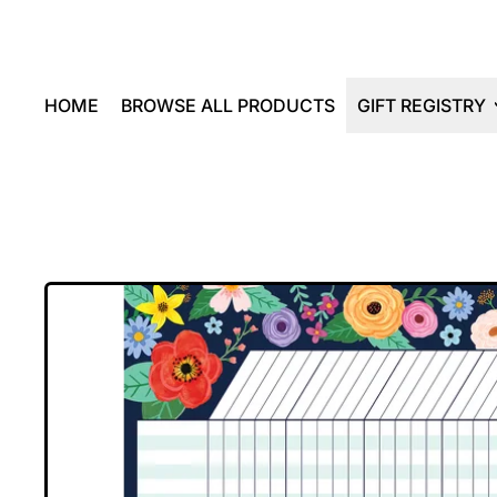
HOME
BROWSE ALL PRODUCTS
GIFT REGISTRY