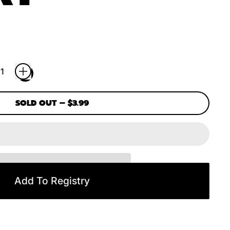
SOLD OUT
–
$3.99
Add To Registry